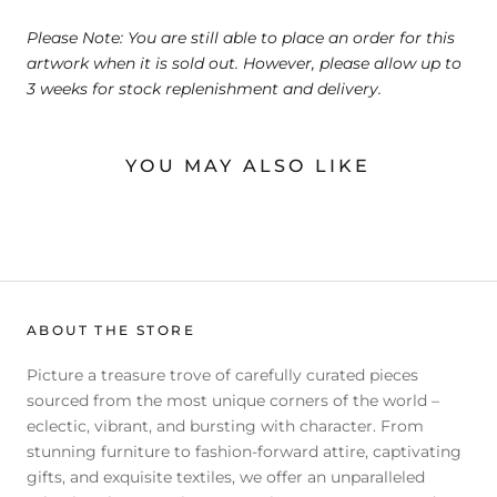
Please Note: You are still able to place an order for this
artwork when it is sold out. However, please allow up to
3 weeks for stock replenishment and delivery.
YOU MAY ALSO LIKE
ABOUT THE STORE
Picture a treasure trove of carefully curated pieces
sourced from the most unique corners of the world –
eclectic, vibrant, and bursting with character. From
stunning furniture to fashion-forward attire, captivating
gifts, and exquisite textiles, we offer an unparalleled