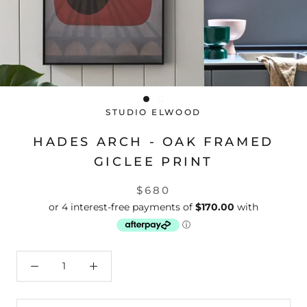
STUDIO ELWOOD
HADES ARCH - OAK FRAMED
GICLEE PRINT
$680