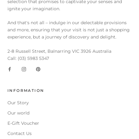
selection that promises to captivate your senses and
ignite your imagination.
And that's not all – indulge in our delectable provisions
and more, ensuring that your visit is not just a shopping
experience, but a journey of discovery and delight.
2-8 Russell Street, Balnarring VIC 3926 Australia
Call: (03) 5983 5347
INFORMATION
Our Story
Our world
E-Gift Voucher
Contact Us