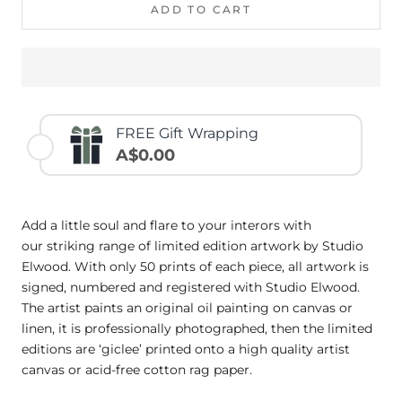
ADD TO CART
FREE Gift Wrapping
A$0.00
Add a little soul and flare to your interors with
our striking range of limited edition artwork by Studio
Elwood. With only 50 prints of each piece, all artwork is
signed, numbered and registered with Studio Elwood.
The artist paints an original oil painting on canvas or
linen, it is professionally photographed, then the limited
editions are ‘giclee’ printed onto a high quality artist
canvas or acid-free cotton rag paper.