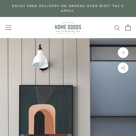
Skip
ENJOY FREE DELIVERY ON ORDERS OVER $150* T&C'S
to
APPLY.
content