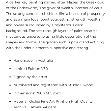
A darker key painting named after ‘Hades’ the Greek god
of the underworld, ‘The giver of wealth’, brother of Zeus.
The strong central arch shines like a beacon of prosperity
and as a main focal point suggesting strength, wealth
and power surrounded by a mysterious dark
background. The see-through layers of paint create a
mysterious undertone using little description of the
shapes and forms. The golden arch is proud and enticing
with the under elements supportive and strong.
Handmade in Australia
Limited Edition 1/50
Signed by the artist
Numbered and registered with Studio Elwood
Dimensions: 760 x 505 mm
Material: Giclee Fine Art Print on High Quality
Archival Canvas 340gsm