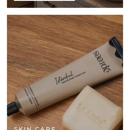
SKIN CARE