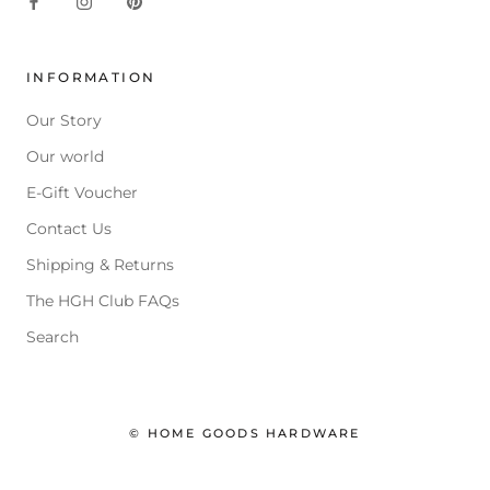
INFORMATION
Our Story
Our world
E-Gift Voucher
Contact Us
Shipping & Returns
The HGH Club FAQs
Search
© HOME GOODS HARDWARE