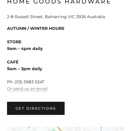
HOME GOODS HARDWARE
2-8 Russell Street, Balnarring VIC 3926 Australia
AUTUMN / WINTER HOURS
STORE
9am – 4pm daily
CAFÉ
9am – 3pm daily
Ph. (03) 5983 5347
Or send us an email
GET DIRECTIONS