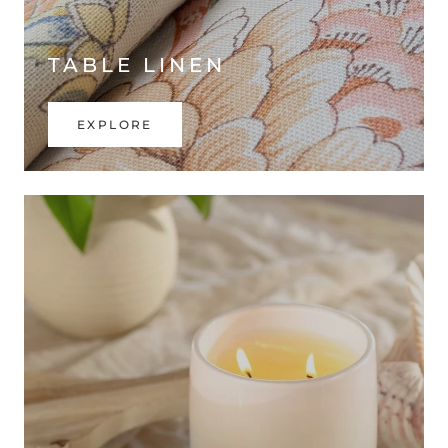
TABLE LINEN
EXPLORE