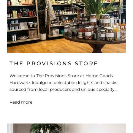
THE PROVISIONS STORE
Welcome to The Provisions Store at Home Goods
Hardware. Indulge in delectable delights and snacks
sourced from local producers and unique specialty...
Read more