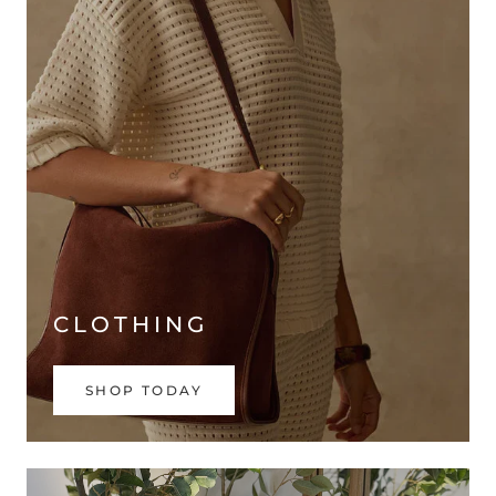
CLOTHING
SHOP TODAY