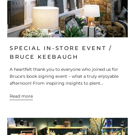
SPECIAL IN-STORE EVENT /
BRUCE KEEBAUGH
A heartfelt thank you to everyone who joined us for
Bruce's book signing event – what a truly enjoyable
afternoon! From inspiring insights to plent...
Read more