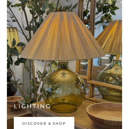
LIGHTING
DISCOVER & SHOP