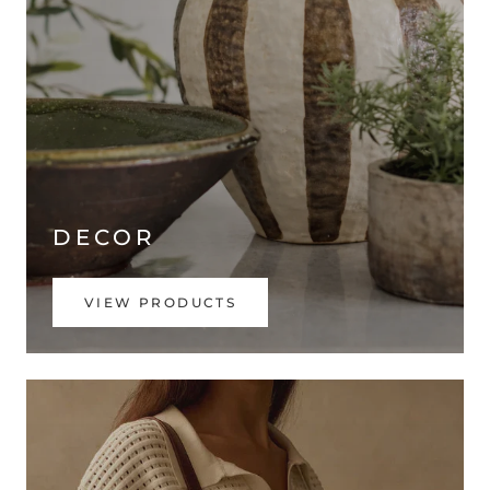
DECOR
VIEW PRODUCTS