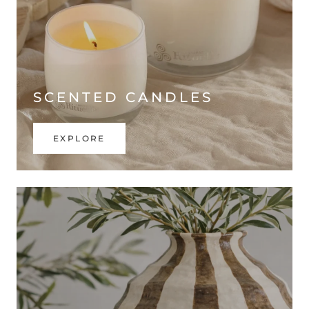
SCENTED CANDLES
EXPLORE