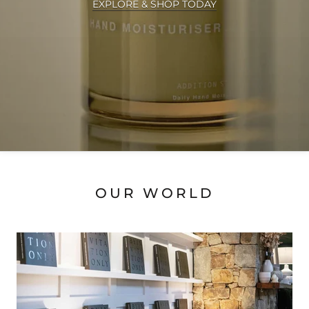
EXPLORE & SHOP TODAY
OUR WORLD