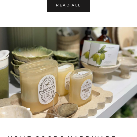
READ ALL