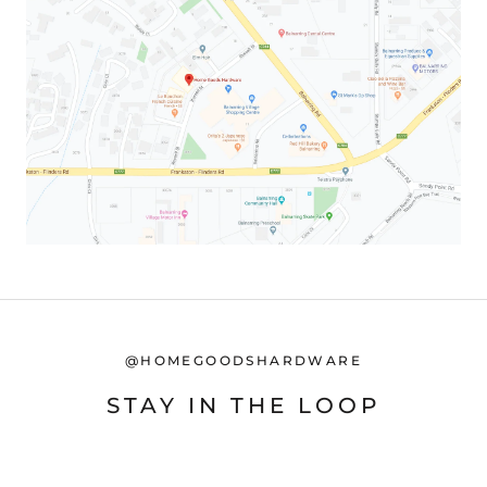
@HOMEGOODSHARDWARE
STAY IN THE LOOP