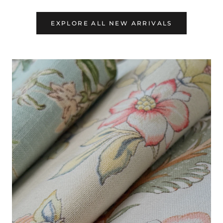
EXPLORE ALL NEW ARRIVALS