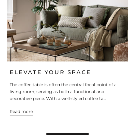
ELEVATE YOUR SPACE
The coffee table is often the central focal point of a
living room, serving as both a functional and
decorative piece. With a well-styled coffee ta...
Read more