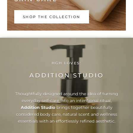
SHOP THE COLLECTION
HGH LOVES:
ADDITION STUDIO
Thoughtfully designed around the idea of turning
everyday self-care into an intentional ritual,
Addition Studio
brings together beautifully
considered body care, natural scent and wellness
essentials with an effortlessly refined aesthetic.