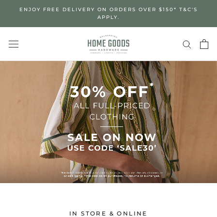
Skip
ENJOY FREE DELIVERY ON ORDERS OVER $150* T&C'S
to
APPLY.
content
IN STORE & ONLINE