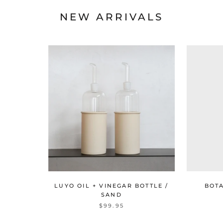
NEW ARRIVALS
LUYO OIL + VINEGAR BOTTLE /
BOT
SAND
$99.95