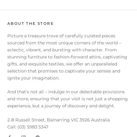
ABOUT THE STORE
Picture a treasure trove of carefully curated pieces
sourced from the most unique corners of the world –
eclectic, vibrant, and bursting with character. From
stunning furniture to fashion-forward attire, captivating
gifts, and exquisite textiles, we offer an unparalleled
selection that promises to captivate your senses and
ignite your imagination.
And that's not all – indulge in our delectable provisions
and more, ensuring that your visit is not just a shopping
experience, but a journey of discovery and delight.
2-8 Russell Street, Balnarring VIC 3926 Australia
Call: (03) 5983 5347